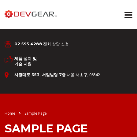
전화 상담 신청
02 595 4288
제품 설치 및
기술 지원
서울 서초구, 06542
사평대로 353, 서일빌딩 7층
Home
Sample Page
SAMPLE PAGE