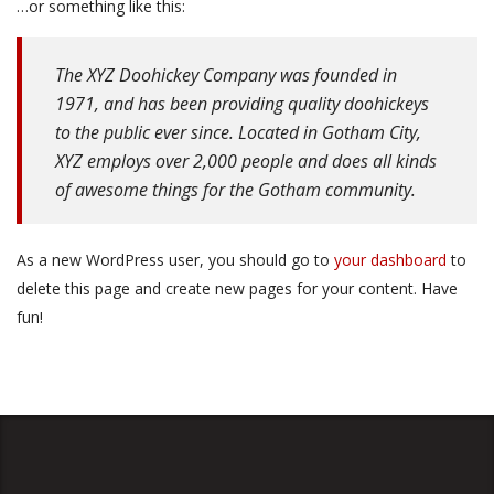
…or something like this:
The XYZ Doohickey Company was founded in
1971, and has been providing quality doohickeys
to the public ever since. Located in Gotham City,
XYZ employs over 2,000 people and does all kinds
of awesome things for the Gotham community.
As a new WordPress user, you should go to
your dashboard
to
delete this page and create new pages for your content. Have
fun!