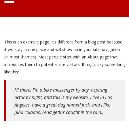
This is an example page. It’s different from a blog post because
it will stay in one place and will show up in your site navigation
(in most themes). Most people start with an About page that
introduces them to potential site visitors. It might say something
like this:
Hi there! I’m a bike messenger by day, aspiring
actor by night, and this is my website. I live in Los
Angeles, have a great dog named Jack, and I like
piña coladas. (And gettin’ caught in the rain.)