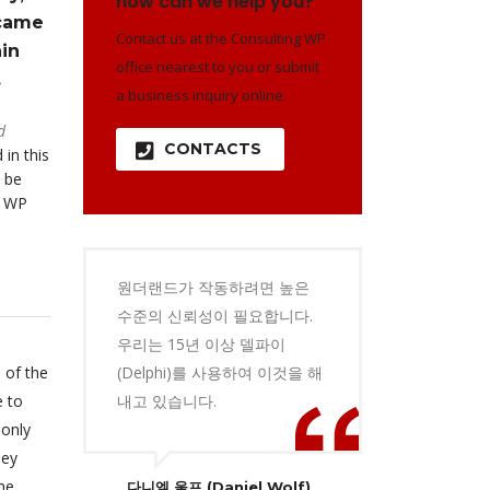
how can we help you?
 came
Contact us at the Consulting WP
in
office nearest to you or submit
.
a business inquiry online.
d
CONTACTS
 in this
 be
o WP
원더랜드가 작동하려면 높은
수준의 신뢰성이 필요합니다.
우리는 15년 이상 델파이
 of the
(Delphi)를 사용하여 이것을 해
e to
내고 있습니다.
 only
hey
he
다니엘 울프 (Daniel Wolf)