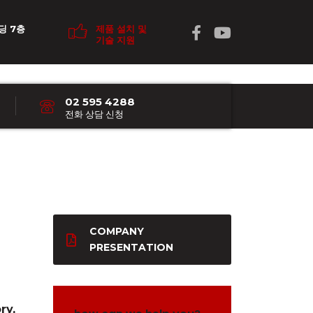
딩 7층
제품 설치 및
기술 지원
02 595 4288
전화 상담 신청
COMPANY
PRESENTATION
ry,