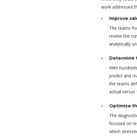
work addressed thr
Improve sal
The teams foc
review the cur
analytically u
Determine t
With hundreds
predict and m
the teams def
actual versus
Optimize th
The diagnostic
focused on re
which stressed