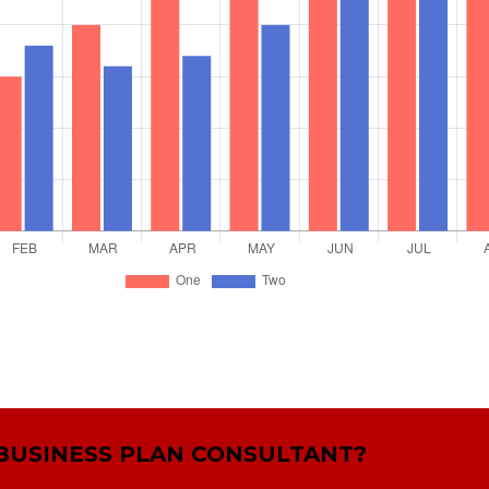
 BUSINESS PLAN CONSULTANT?