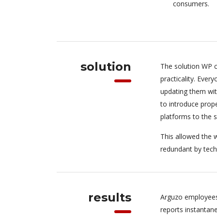
consumers.
solution
The solution WP c
practicality. Eve
updating them wit
to introduce pro
platforms to the 
This allowed the w
redundant by tech
results
Arguzo employees
reports instantan