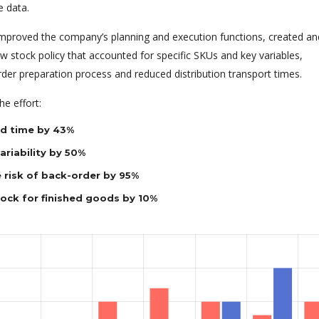
e data.
 improved the company’s planning and execution functions, created an
 stock policy that accounted for specific SKUs and key variables,
rder preparation process and reduced distribution transport times.
e effort:
d time by 43%
riability by 50%
 risk of back-order by 95%
tock for finished goods by 10%