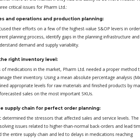
ee critical issues for Pharm Ltd.:
es and operations and production planning:
used their efforts on a few of the highest-value S&OP levers in order
rent planning process, identify gaps in the planning infrastructure and
nderstand demand and supply variability.
he right inventory level:
 of medications in the market, Pharm Ltd. needed a proper method 
anage their inventory. Using a mean absolute percentage analysis (M
ined appropriate levels for raw materials and finished products by m
 forecasted sales on the most important SKUs.
e supply chain for perfect order planning:
 determined the stressors that affected sales and service levels. Th
solving issues related to higher-than-normal back-orders and lead ti
 the entire supply chain and led to delays in medications reaching