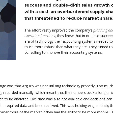
success and double-digit sales growth
with a cost: an overburdened supply cha
that threatened to reduce market share
The effort vastly improved the company’s
planning an
execution functions
, they knew that in order to succeed
era of technology their accounting systems needed to
much more robust than what they are. They turned t
consulting to improve their accounting systems.
enge was that Arguzo was not utilizing technology properly. Too much
ing recorded manually, which meant that the numbers took a long tim
n to be analyzed. Live data was also not available and decisions can
 the required data and been received. This was holding Arguzo back; t
orner more of the market if they had the ability to be more mobile. T