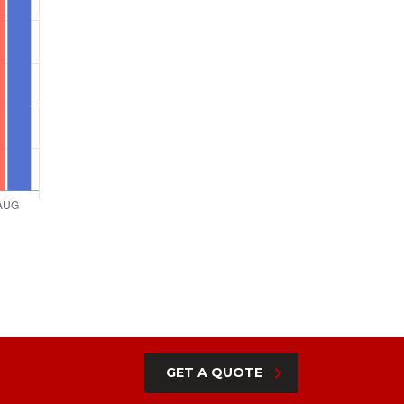
GET A QUOTE