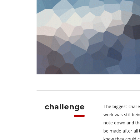
challenge
The biggest chall
work was still be
note down and the
be made after all
knew they could c