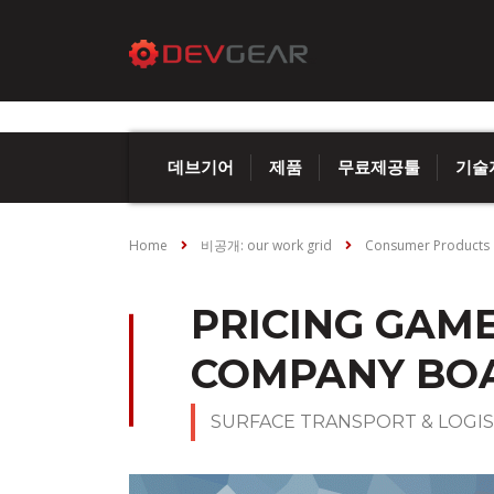
데브기어
제품
무료제공툴
기술
Home
비공개: our work grid
Consumer Products
PRICING GAM
COMPANY BO
SURFACE TRANSPORT & LOGIS