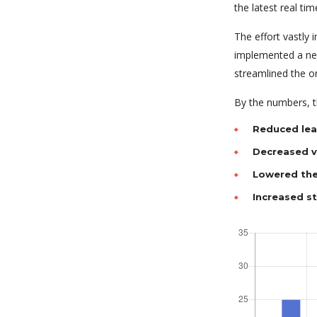
the latest real tim
The effort vastly
implemented a new
streamlined the o
By the numbers, th
Reduced lea
Decreased va
Lowered the
Increased s