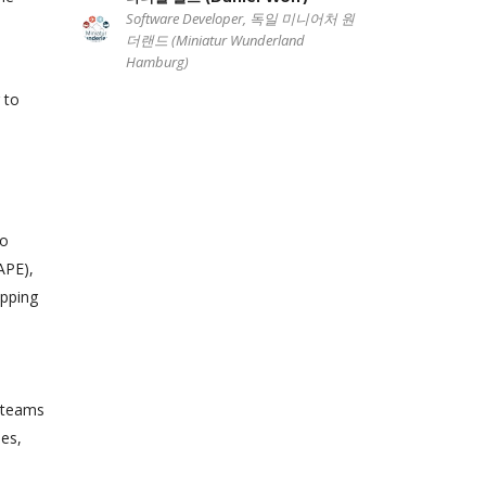
Software Developer, 독일 미니어처 원
더랜드 (Miniatur Wunderland
Hamburg)
 to
to
APE),
apping
e teams
mes,