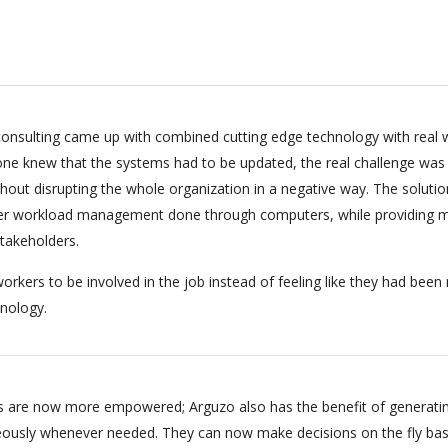
onsulting came up with combined cutting edge technology with real 
ryone knew that the systems had to be updated, the real challenge was
hout disrupting the whole organization in a negative way. The soluti
per workload management done through computers, while providing m
stakeholders.
orkers to be involved in the job instead of feeling like they had bee
nology.
 are now more empowered; Arguzo also has the benefit of generati
eously whenever needed. They can now make decisions on the fly ba