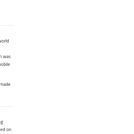
world
on was
obile
n made
ng
sed on