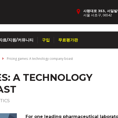
사평대로 353, 서일빌
서울 서초구, 06542
자료/지원/커뮤니티
구입
무료평가판
Pricing games: A technology company boast
ES: A TECHNOLOGY
AST
TICS
For one leading pharmaceutical laborato