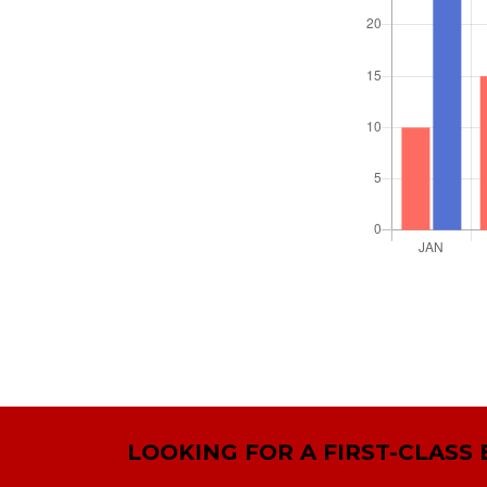
LOOKING FOR A FIRST-CLASS