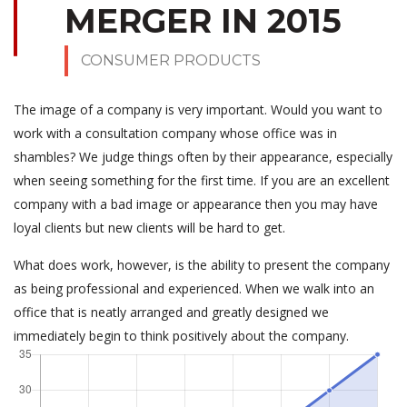
MERGER IN 2015
CONSUMER PRODUCTS
The image of a company is very important. Would you want to
work with a consultation company whose office was in
shambles? We judge things often by their appearance, especially
when seeing something for the first time. If you are an excellent
company with a bad image or appearance then you may have
loyal clients but new clients will be hard to get.
What does work, however, is the ability to present the company
as being professional and experienced. When we walk into an
office that is neatly arranged and greatly designed we
immediately begin to think positively about the company.