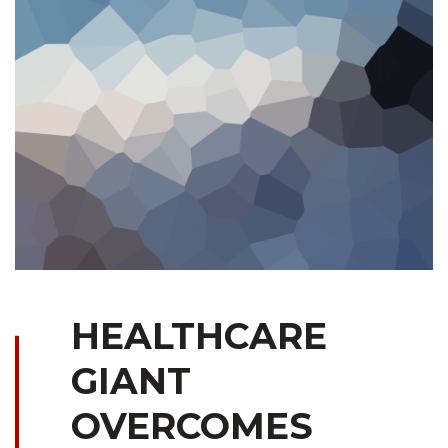
HEALTHCARE
GIANT
OVERCOMES