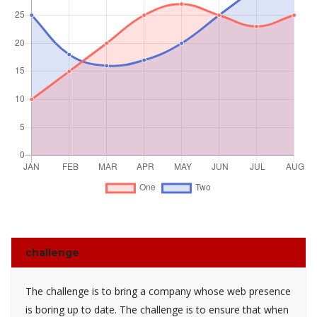
challenge
The challenge is to bring a company whose web presence
is boring up to date. The challenge is to ensure that when