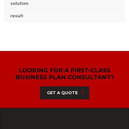
solution
result
LOOKING FOR A FIRST-CLASS
BUSINESS PLAN CONSULTANT?
GET A QUOTE