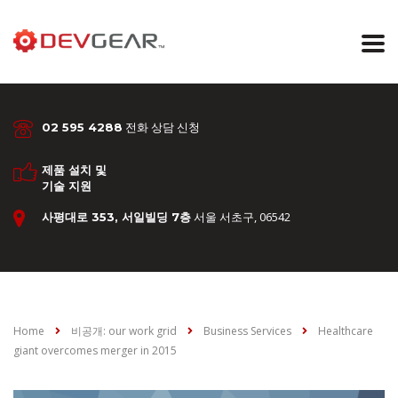
전화 상담 신청
02 595 4288
제품 설치 및
기술 지원
서울 서초구, 06542
사평대로 353, 서일빌딩 7층
Home
비공개: our work grid
Business Services
Healthcare
giant overcomes merger in 2015