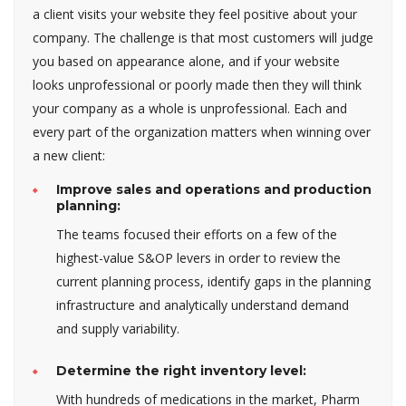
a client visits your website they feel positive about your
company. The challenge is that most customers will judge
you based on appearance alone, and if your website
looks unprofessional or poorly made then they will think
your company as a whole is unprofessional. Each and
every part of the organization matters when winning over
a new client:
Improve sales and operations and production
planning:
The teams focused their efforts on a few of the
highest-value S&OP levers in order to review the
current planning process, identify gaps in the planning
infrastructure and analytically understand demand
and supply variability.
Determine the right inventory level:
With hundreds of medications in the market, Pharm