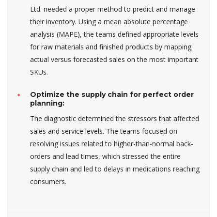
Ltd. needed a proper method to predict and manage
their inventory. Using a mean absolute percentage
analysis (MAPE), the teams defined appropriate levels
for raw materials and finished products by mapping
actual versus forecasted sales on the most important
SKUs.
Optimize the supply chain for perfect order
planning:
The diagnostic determined the stressors that affected
sales and service levels. The teams focused on
resolving issues related to higher-than-normal back-
orders and lead times, which stressed the entire
supply chain and led to delays in medications reaching
consumers.