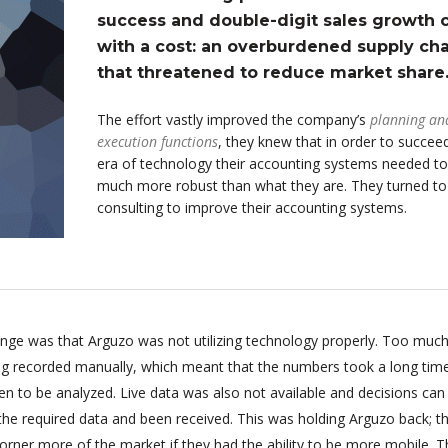
success and double-digit sales growth
with a cost: an overburdened supply cha
that threatened to reduce market share
The effort vastly improved the company’s
planning an
execution functions
, they knew that in order to succeed
era of technology their accounting systems needed to
much more robust than what they are. They turned t
consulting to improve their accounting systems.
enge was that Arguzo was not utilizing technology properly. Too much
ing recorded manually, which meant that the numbers took a long tim
n to be analyzed. Live data was also not available and decisions can
 the required data and been received. This was holding Arguzo back; t
orner more of the market if they had the ability to be more mobile. T