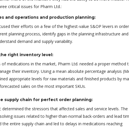
ee critical issues for Pharm Ltd.:
es and operations and production planning:
used their efforts on a few of the highest-value S&OP levers in order
rent planning process, identify gaps in the planning infrastructure and
nderstand demand and supply variability.
he right inventory level:
 of medications in the market, Pharm Ltd. needed a proper method 
anage their inventory. Using a mean absolute percentage analysis (M
ined appropriate levels for raw materials and finished products by m
 forecasted sales on the most important SKUs.
e supply chain for perfect order planning:
 determined the stressors that affected sales and service levels. Th
solving issues related to higher-than-normal back-orders and lead ti
 the entire supply chain and led to delays in medications reaching