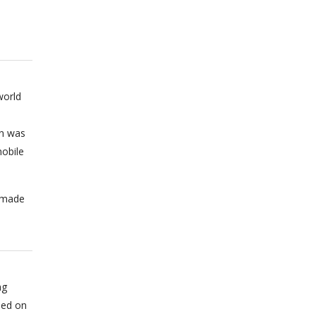
world
on was
obile
n made
ng
sed on