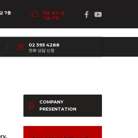
딩 7층
제품 설치 및
기술 지원
02 595 4288
전화 상담 신청
COMPANY
PRESENTATION
ry,