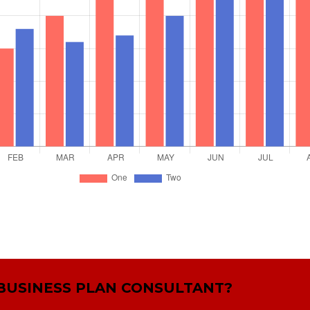
 BUSINESS PLAN CONSULTANT?