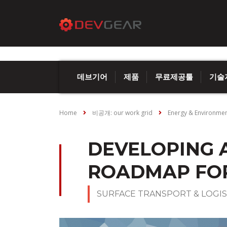
데브기어
제품
무료제공툴
기술
Home
비공개: our work grid
Energy & Environme
DEVELOPING 
ROADMAP FOR
SURFACE TRANSPORT & LOGIS