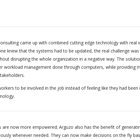
onsulting came up with combined cutting edge technology with real 
ryone knew that the systems had to be updated, the real challenge was
hout disrupting the whole organization in a negative way. The soluti
per workload management done through computers, while providing m
stakeholders.
orkers to be involved in the job instead of feeling like they had bee
nology.
 are now more empowered; Arguzo also has the benefit of generati
eously whenever needed. They can now make decisions on the fly ba