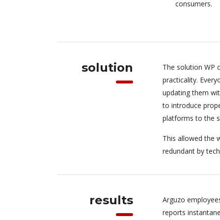
consumers.
solution
The solution WP c
practicality. Eve
updating them wit
to introduce pro
platforms to the 
This allowed the w
redundant by tech
results
Arguzo employees
reports instantan