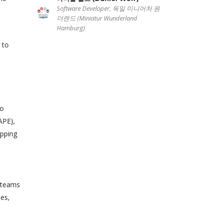
Software Developer, 독일 미니어처 원
더랜드 (Miniatur Wunderland
Hamburg)
 to
to
APE),
apping
e teams
mes,