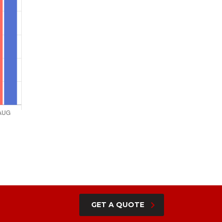
GET A QUOTE