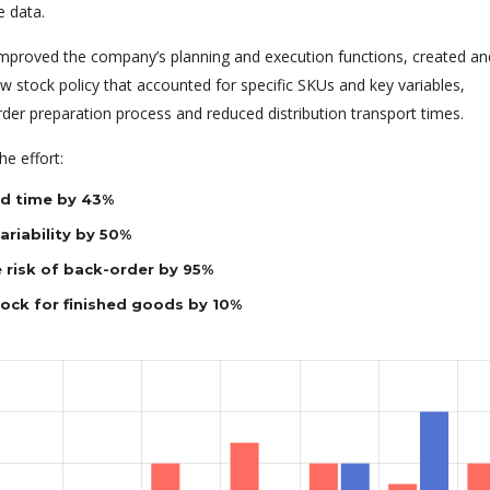
e data.
 improved the company’s planning and execution functions, created an
 stock policy that accounted for specific SKUs and key variables,
rder preparation process and reduced distribution transport times.
e effort:
d time by 43%
riability by 50%
 risk of back-order by 95%
tock for finished goods by 10%