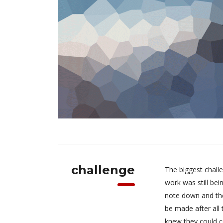
challenge
The biggest chall
work was still be
note down and the
be made after all
knew they could c