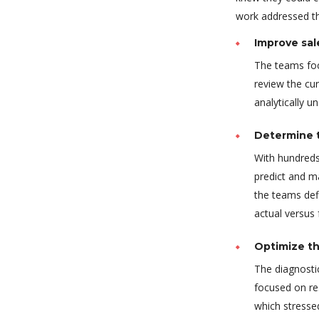
work addressed thr
Improve sal
The teams foc
review the cur
analytically u
Determine t
With hundreds
predict and m
the teams def
actual versus
Optimize th
The diagnostic
focused on re
which stressed