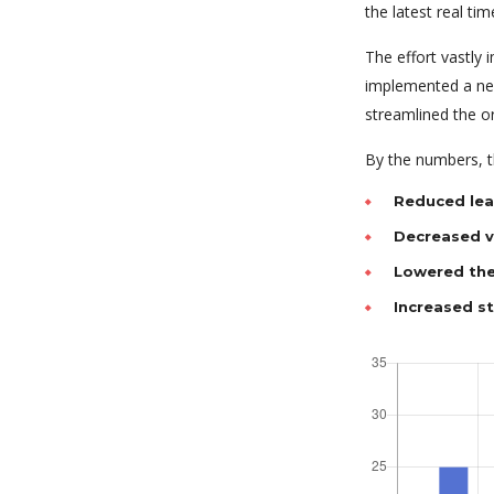
the latest real tim
The effort vastly
implemented a new
streamlined the o
By the numbers, th
Reduced lea
Decreased va
Lowered the
Increased s