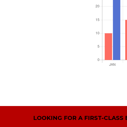
LOOKING FOR A FIRST-CLASS