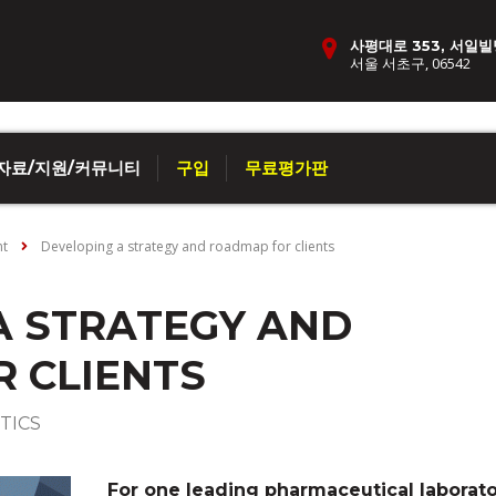
사평대로 353, 서일빌
서울 서초구, 06542
자료/지원/커뮤니티
구입
무료평가판
nt
Developing a strategy and roadmap for clients
A STRATEGY AND
 CLIENTS
TICS
For one leading pharmaceutical laborato