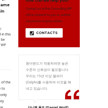
how can we help you?
 came
Contact us at the Consulting WP
in
office nearest to you or submit
.
a business inquiry online.
d
CONTACTS
 in this
 be
o WP
원더랜드가 작동하려면 높은
수준의 신뢰성이 필요합니다.
우리는 15년 이상 델파이
 of the
(Delphi)를 사용하여 이것을 해
e to
내고 있습니다.
 only
hey
he
다니엘 울프 (Daniel Wolf)