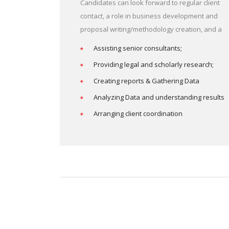
Candidates can look forward to regular client
contact, a role in business development and
proposal writing/methodology creation, and a
Assisting senior consultants;
Providing legal and scholarly research;
Creating reports & Gathering Data
Analyzing Data and understanding results
Arranging client coordination