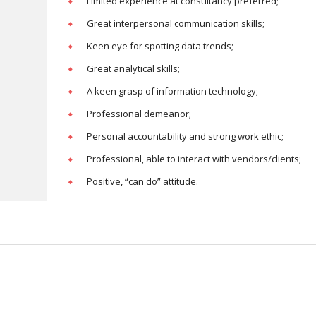
Limited experience at consultancy preferred;
Great interpersonal communication skills;
Keen eye for spotting data trends;
Great analytical skills;
A keen grasp of information technology;
Professional demeanor;
Personal accountability and strong work ethic;
Professional, able to interact with vendors/clients;
Positive, “can do” attitude.