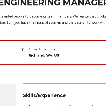
ENGINEERING MANAGE
 talented people to become its team members. We realize that produ
tion. So if you have the financial acumen and the passion to work wi
Project Location(s):
Richland, WA, US
Skills/Experience