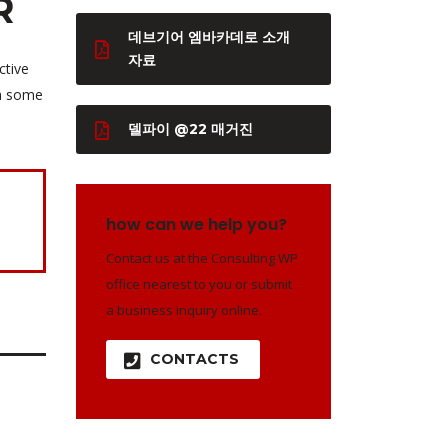
R
데브기어 엠바카데로 소개
자료
ctive
th some
델파이 @22 매거진
how can we help you?
Contact us at the Consulting WP
office nearest to you or submit
a business inquiry online.
CONTACTS