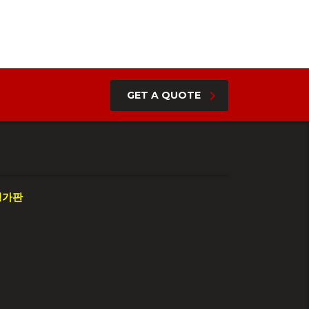
GET A QUOTE
평가판