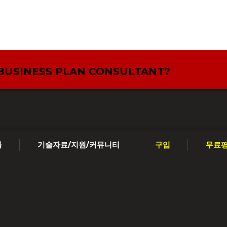
 BUSINESS PLAN CONSULTANT?
툴
기술자료/지원/커뮤니티
구입
무료