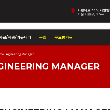
사평대로 353, 서일빌
서울 서초구, 06542
자료/지원/커뮤니티
구입
무료평가판
me Engineering Manager
INEERING MANAGER