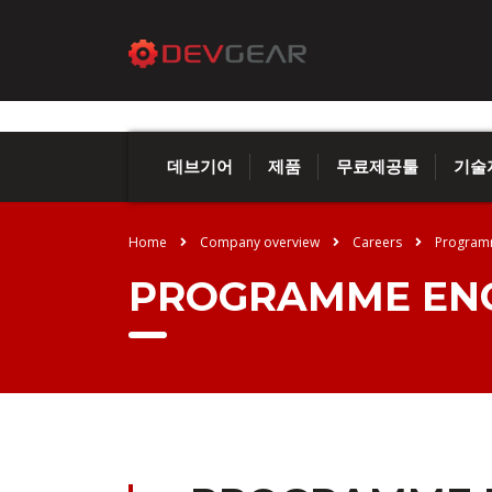
데브기어
제품
무료제공툴
기술
Home
Company overview
Careers
Program
PROGRAMME ENG