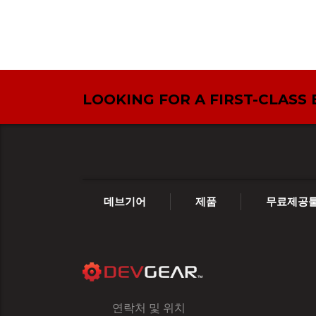
LOOKING FOR A FIRST-CLASS
데브기어
제품
무료제공
연락처 및 위치