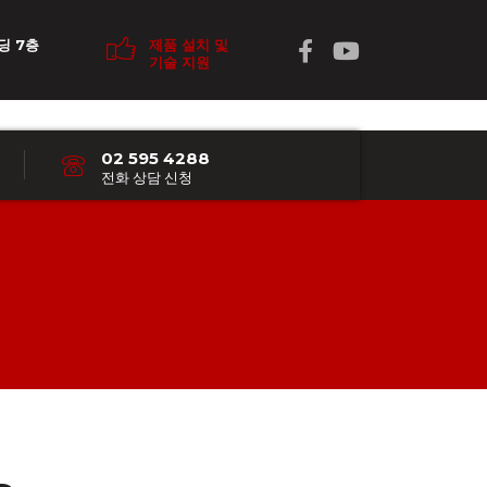
딩 7층
제품 설치 및
기술 지원
02 595 4288
전화 상담 신청