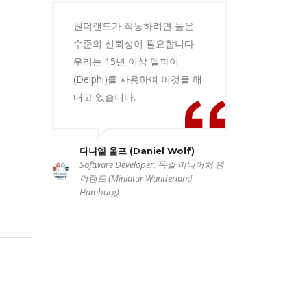
원더랜드가 작동하려면 높은
수준의 신뢰성이 필요합니다.
우리는 15년 이상 델파이
(Delphi)를 사용하여 이것을 해
내고 있습니다.
다니엘 울프 (Daniel Wolf)
Software Developer, 독일 미니어처 원
더랜드 (Miniatur Wunderland
Hamburg)