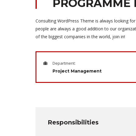
PROGRAMME 
Consulting WordPress Theme is always looking for
people are always a good addition to our organiza
of the biggest companies in the world, join in!
Department:
Project Management
Responsibilities